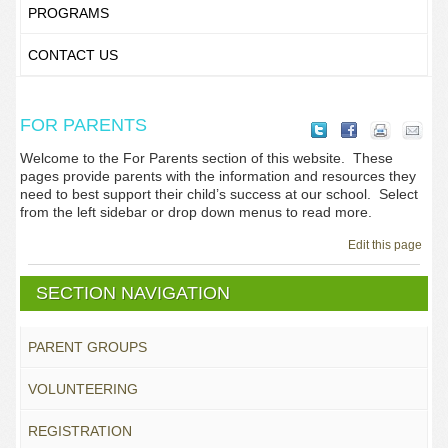
PROGRAMS
CONTACT US
FOR PARENTS
Welcome to the For Parents section of this website. These
pages provide parents with the information and resources they
need to best support their child’s success at our school. Select
from the left sidebar or drop down menus to read more.
Edit this page
SECTION NAVIGATION
PARENT GROUPS
VOLUNTEERING
REGISTRATION