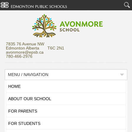
7835 76 Avenue NW
Edmonton Alberta T6C 2N1
avonmore@epsb.ca
780-466-2976
MENU / NAVIGATION
HOME
ABOUT OUR SCHOOL
FOR PARENTS
FOR STUDENTS