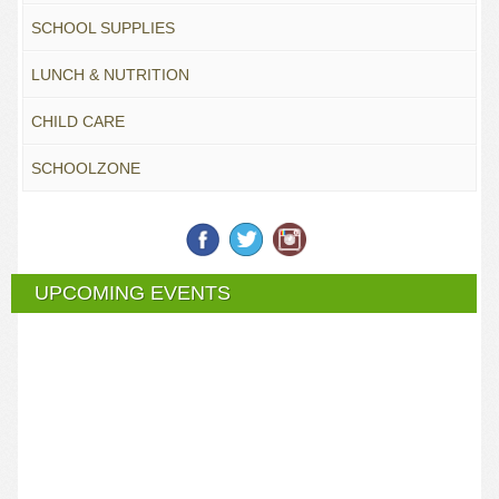
SCHOOL SUPPLIES
LUNCH & NUTRITION
CHILD CARE
SCHOOLZONE
UPCOMING EVENTS