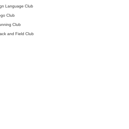
gn Language Club
go Club
nning Club
ck and Field Club