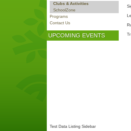
Clubs & Activities
Si
SchoolZone
Le
Programs
Contact Us
Ru
Tra
UPCOMING EVENTS
Test Data Listing Sidebar