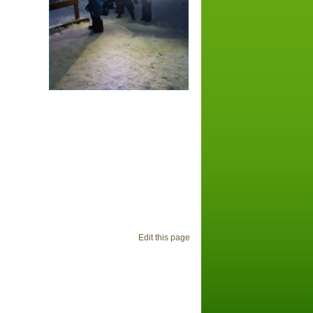
Edit this page