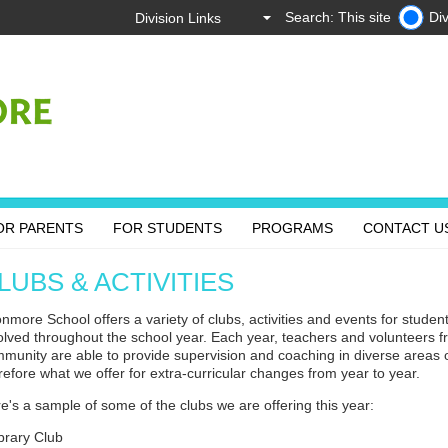
Search: This site
Div
OR PARENTS
FOR STUDENTS
PROGRAMS
CONTACT U
LUBS & ACTIVITIES
nmore School offers a variety of clubs, activities and events for student
olved throughout the school year. Each year, teachers and volunteers 
munity are able to provide supervision and coaching in diverse areas of
refore what we offer for extra-curricular changes from year to year.
e's a sample of some of the clubs we are offering this year:
rary Club