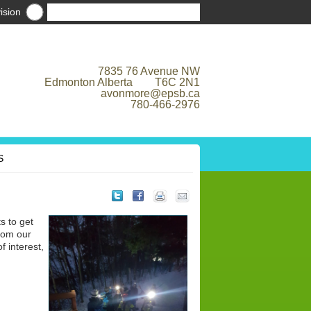
ision
7835 76 Avenue NW
Edmonton Alberta T6C 2N1
avonmore@epsb.ca
780-466-2976
S
s to get
from our
 interest,