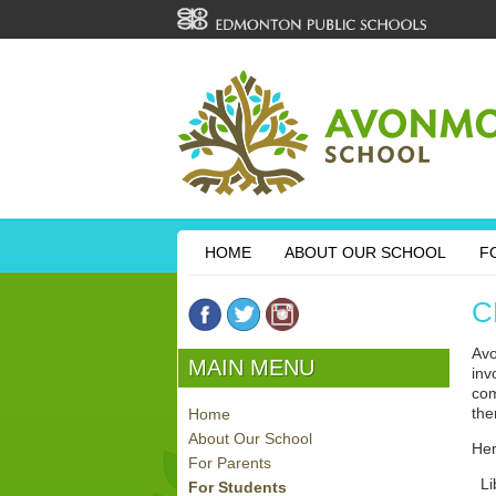
HOME
ABOUT OUR SCHOOL
F
C
Avo
MAIN MENU
inv
com
the
Home
About Our School
Her
For Parents
Lib
For Students